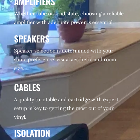
AMPLIFIERS
Whether tube or solid state, choosing a reliable
amplifier with adequate power is essential.
SPEAKERS
Speaker selection is determined with your
sonic preference, visual aesthetic and room
size.
CABLES
A quality turntable and cartridge with expert
setup is key to getting the most out of your
vinyl.
ISOLATION