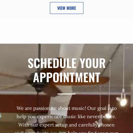
VIEW MORE
SCHEDULE YOUR
APPOINTMENT
We are passionate about music! Our goal is to
help you experience music like never before.
With our expert setup and carefully chosen
audio products, we can help you find your own