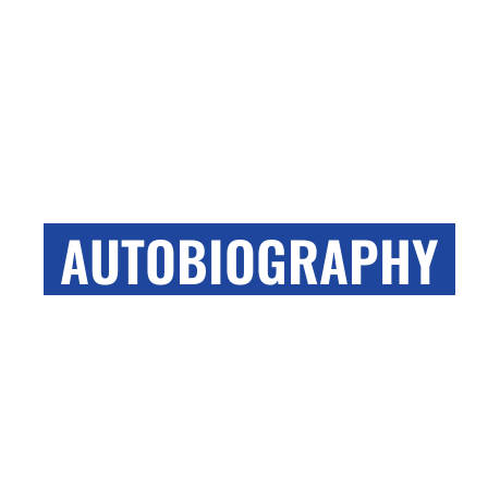
WILSON AUDIO
AUTOBIOGRAPHY
Wilson Audio’s latest loudspeaker is here and we
are very excited to share with you every update.
TAKE ME THERE