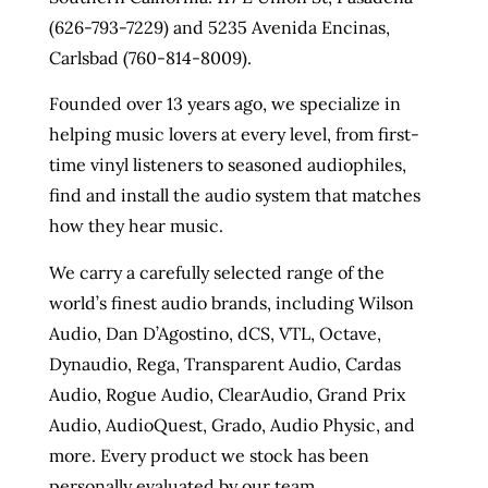
(626-793-7229) and 5235 Avenida Encinas,
Carlsbad (760-814-8009).
Founded over 13 years ago, we specialize in
helping music lovers at every level, from first-
time vinyl listeners to seasoned audiophiles,
find and install the audio system that matches
how they hear music.
We carry a carefully selected range of the
world’s finest audio brands, including Wilson
Audio, Dan D’Agostino, dCS, VTL, Octave,
Dynaudio, Rega, Transparent Audio, Cardas
Audio, Rogue Audio, ClearAudio, Grand Prix
Audio, AudioQuest, Grado, Audio Physic, and
more. Every product we stock has been
personally evaluated by our team.