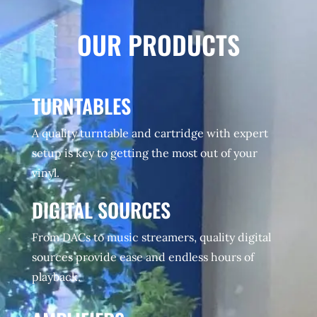
OUR PRODUCTS
TURNTABLES
A quality turntable and cartridge with expert
setup is key to getting the most out of your
vinyl.
DIGITAL SOURCES
From DACs to music streamers, quality digital
sources provide ease and endless hours of
playback.