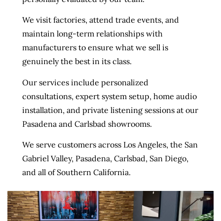
We visit factories, attend trade events, and
maintain long-term relationships with
manufacturers to ensure what we sell is
genuinely the best in its class.
Our services include personalized
consultations, expert system setup, home audio
installation, and private listening sessions at our
Pasadena and Carlsbad showrooms.
We serve customers across Los Angeles, the San
Gabriel Valley, Pasadena, Carlsbad, San Diego,
and all of Southern California.