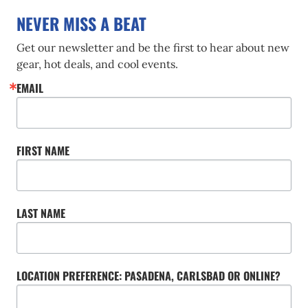
NEVER MISS A BEAT
Get our newsletter and be the first to hear about new 
gear, hot deals, and cool events.
EMAIL
FIRST NAME
LAST NAME
LOCATION PREFERENCE: PASADENA, CARLSBAD OR ONLINE?