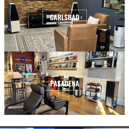
CARLSBAD
PASADENA