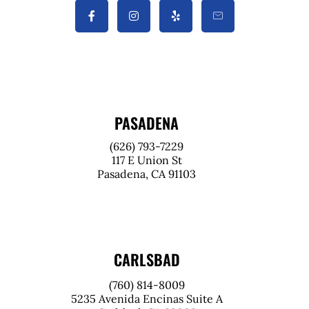
PASADENA
(626) 793-7229
117 E Union St
Pasadena, CA 91103
CARLSBAD
(760) 814-8009
5235 Avenida Encinas Suite A