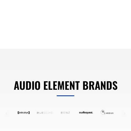
AUDIO ELEMENT BRANDS