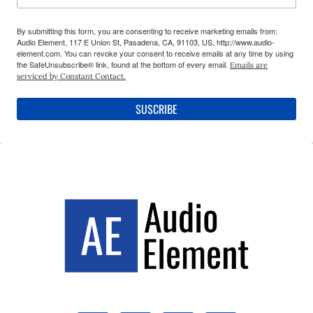
By submitting this form, you are consenting to receive marketing emails from:
Audio Element, 117 E Union St, Pasadena, CA, 91103, US, http://www.audio-
element.com. You can revoke your consent to receive emails at any time by using
the SafeUnsubscribe® link, found at the bottom of every email.
Emails are
serviced by Constant Contact.
SUSCRIBE