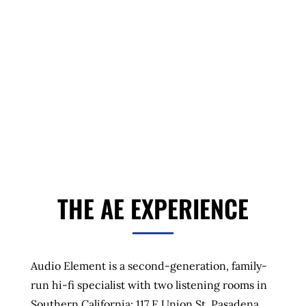
Authorized dealer for Wilson Audio, Dan
D’Agostino, dCS, VTL, Octave, Dynaudio, Rega,
Transparent Audio, Cardas Audio, ClearAudio,
Rogue Audio, Grand Prix Audio, and more.
THE AE EXPERIENCE
Audio Element is a second-generation, family-
run hi-fi specialist with two listening rooms in
Southern California: 117 E Union St, Pasadena