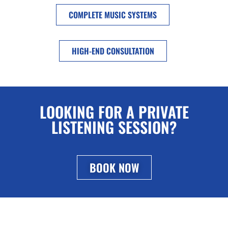
COMPLETE MUSIC SYSTEMS
HIGH-END CONSULTATION
LOOKING FOR A PRIVATE
LISTENING SESSION?
BOOK NOW