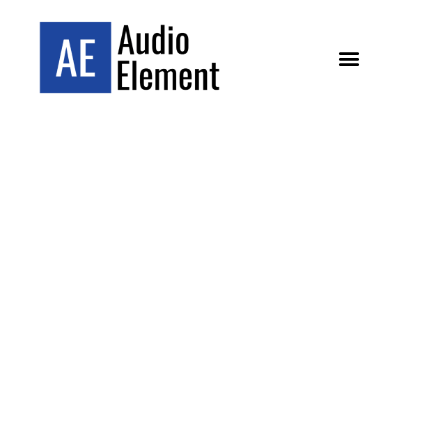
YOUR
SOUTHERN CALIFORNIA
HI-FI EXPERTS
Pasadena and Carlsbad’s specialist hi-fi dealer,
helping Southern California music lovers build
their perfect audio system since 2013.