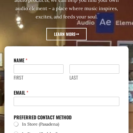
audio element – a place where music inspires,
excites, and feeds your soul.
LEARN MORE
E
NAME
*
M
A
I
L
FIRST
LAST
M
E
T
EMAIL
*
H
O
D
C
O
PREFERRED CONTACT METHOD
N
In Store (Pasadena)
T
A