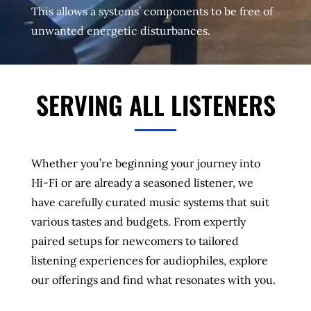
This allows a systems’ components to be free of
unwanted energetic disturbances.
SERVING ALL LISTENERS
Whether you’re beginning your journey into
Hi-Fi or are already a seasoned listener, we
have carefully curated music systems that suit
various tastes and budgets. From expertly
paired setups for newcomers to tailored
listening experiences for audiophiles, explore
our offerings and find what resonates with you.