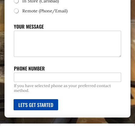
In Store (Carlsbad)
C
T
Remote (Phone/Email)
YOUR MESSAGE
PHONE NUMBER
If you have selected phone as your preferred contact
method.
LET'S GET STARTED