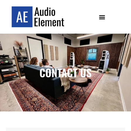
CONTACT US