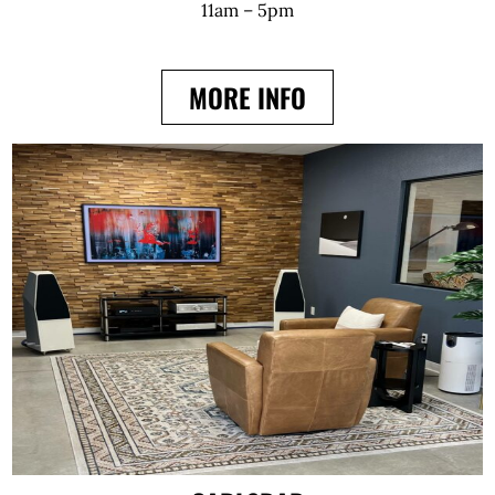
11am – 5pm
MORE INFO