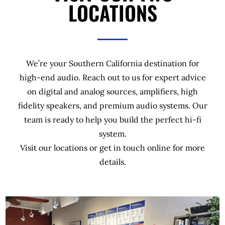
LOCATIONS
We’re your Southern California destination for
high-end audio. Reach out to us for expert advice
on digital and analog sources, amplifiers, high
fidelity speakers, and premium audio systems. Our
team is ready to help you build the perfect hi-fi
system.
Visit our locations or get in touch online for more
details.