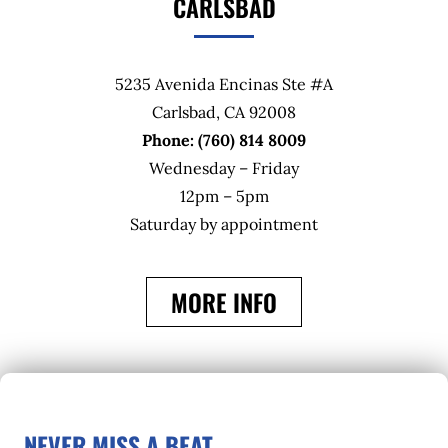
CARLSBAD
5235 Avenida Encinas Ste #A
Carlsbad, CA 92008
Phone: (760) 814 8009
Wednesday – Friday
12pm – 5pm
Saturday by appointment
MORE INFO
NEVER MISS A BEAT