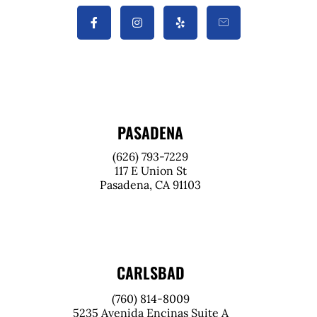
PASADENA
(626) 793-7229
117 E Union St
Pasadena, CA 91103
CARLSBAD
(760) 814-8009
5235 Avenida Encinas Suite A