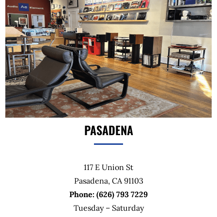
PASADENA
117 E Union St
Pasadena, CA 91103
Phone: (626) 793 7229
Tuesday – Saturday