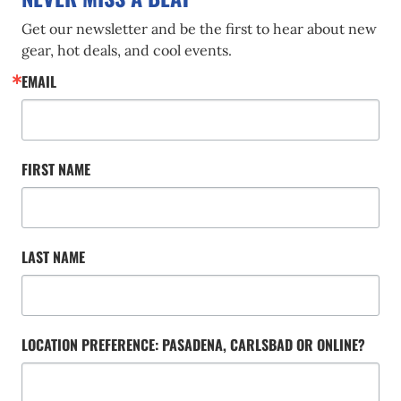
Get our newsletter and be the first to hear about new 
gear, hot deals, and cool events.
EMAIL
FIRST NAME
LAST NAME
LOCATION PREFERENCE: PASADENA, CARLSBAD OR ONLINE?