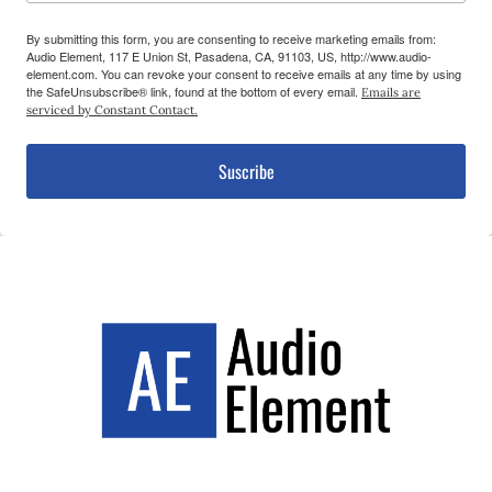
By submitting this form, you are consenting to receive marketing emails from:
Audio Element, 117 E Union St, Pasadena, CA, 91103, US, http://www.audio-
element.com. You can revoke your consent to receive emails at any time by using
the SafeUnsubscribe® link, found at the bottom of every email.
Emails are
serviced by Constant Contact.
Suscribe