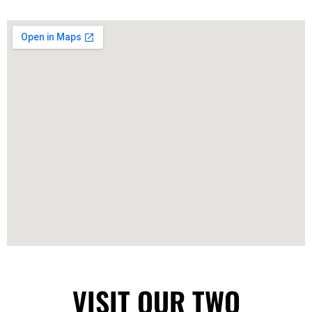
VISIT OUR TWO