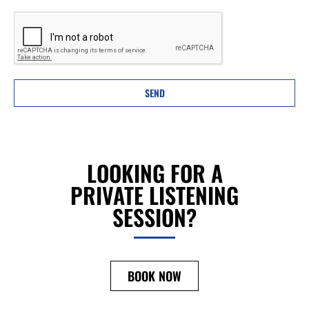
SEND
LOOKING FOR A
PRIVATE LISTENING
SESSION?
BOOK NOW