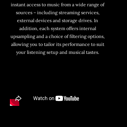
instant access to music from a wide range of
sources – including streaming services,
external devices and storage drives. In
addition, each system offers internal
upsampling and a choice of filtering options,
allowing you to tailor its performance to suit
your listening setup and musical tastes.