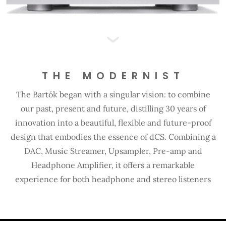
THE MODERNIST
The Bartók began with a singular vision: to combine
our past, present and future, distilling 30 years of
innovation into a beautiful, flexible and future-proof
design that embodies the essence of dCS. Combining a
DAC, Music Streamer, Upsampler, Pre-amp and
Headphone Amplifier, it offers a remarkable
experience for both headphone and stereo listeners