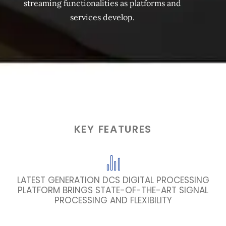
streaming functionalities as platforms and
services develop.
KEY FEATURES
LATEST GENERATION DCS DIGITAL PROCESSING
PLATFORM BRINGS STATE-OF-THE-ART SIGNAL
PROCESSING AND FLEXIBILITY