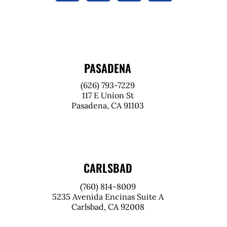
PASADENA
(626) 793-7229
117 E Union St
Pasadena, CA 91103
CARLSBAD
(760) 814-8009
5235 Avenida Encinas Suite A
Carlsbad, CA 92008