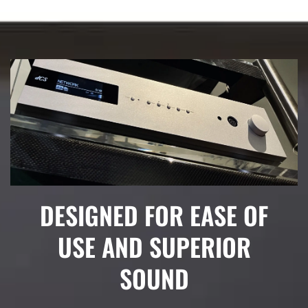
DESIGNED FOR EASE OF
USE AND SUPERIOR
SOUND