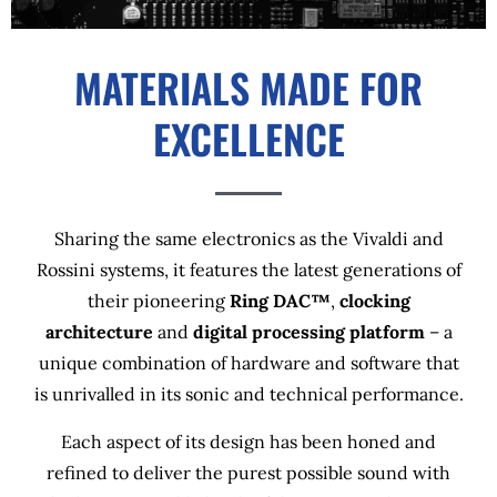
MATERIALS MADE FOR
EXCELLENCE
Sharing the same electronics as the Vivaldi and
Rossini systems, it features the latest generations of
their pioneering
Ring DAC™
,
clocking
architecture
and
digital processing platform
– a
unique combination of hardware and software that
is unrivalled in its sonic and technical performance.
Each aspect of its design has been honed and
refined to deliver the purest possible sound with