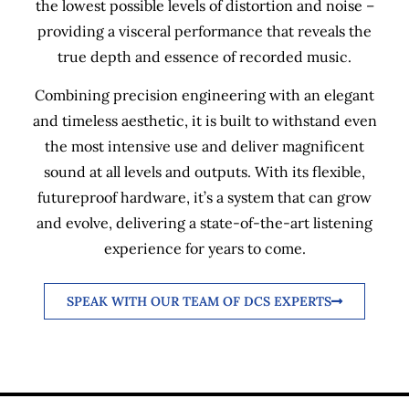
the lowest possible levels of distortion and noise –
providing a visceral performance that reveals the
true depth and essence of recorded music.
Combining precision engineering with an elegant
and timeless aesthetic, it is built to withstand even
the most intensive use and deliver magnificent
sound at all levels and outputs. With its flexible,
futureproof hardware, it’s a system that can grow
and evolve, delivering a state-of-the-art listening
experience for years to come.
SPEAK WITH OUR TEAM OF DCS EXPERTS