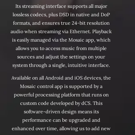
Its streaming interface supports all major
lossless codecs, plus DSD in native and DoP
formats, and ensures true 24-bit resolution
audio when streaming via Ethernet. Playback
is easily managed via the Mosaic app, which
allows you to access music from multiple
sources and adjust the settings on your
system through a single, intuitive interface.
Available on all Android and iOS devices, the
Mosaic control app is supported by a
powerful processing platform that runs on
custom code developed by dCS. This
software-driven design means its
performance can be upgraded and
enhanced over time, allowing us to add new