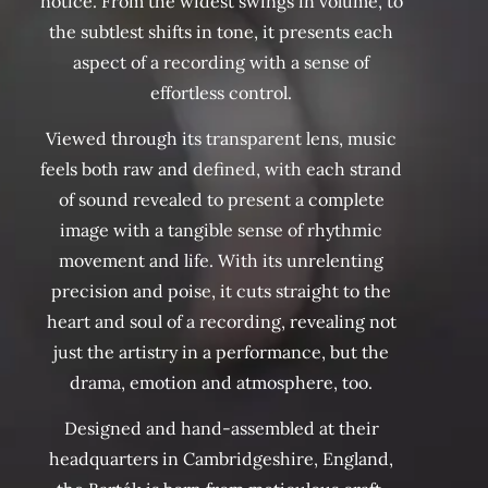
notice. From the widest swings in volume, to
the subtlest shifts in tone, it presents each
aspect of a recording with a sense of
effortless control.
Viewed through its transparent lens, music
feels both raw and defined, with each strand
of sound revealed to present a complete
image with a tangible sense of rhythmic
movement and life. With its unrelenting
precision and poise, it cuts straight to the
heart and soul of a recording, revealing not
just the artistry in a performance, but the
drama, emotion and atmosphere, too.
Designed and hand-assembled at their
headquarters in Cambridgeshire, England,