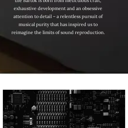
the Bartók is born from meticulous craft,
exhaustive development and an obsessive
attention to detail – a relentless pursuit of
musical purity that has inspired us to
reimagine the limits of sound reproduction.