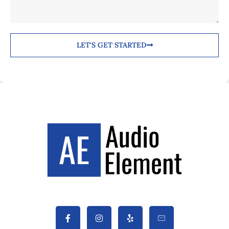
LET'S GET STARTED