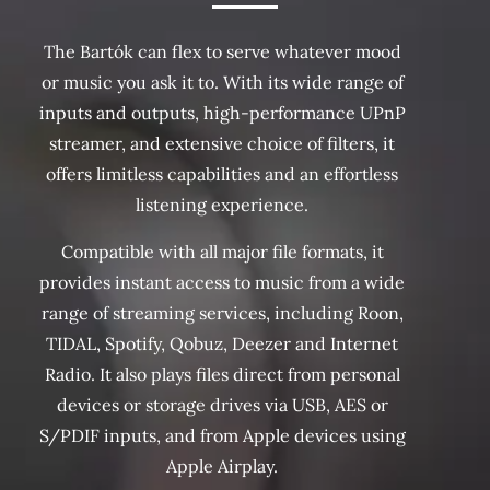
The Bartók can flex to serve whatever mood
or music you ask it to. With its wide range of
inputs and outputs, high-performance UPnP
streamer, and extensive choice of filters, it
offers limitless capabilities and an effortless
listening experience.
Compatible with all major file formats, it
provides instant access to music from a wide
range of streaming services, including Roon,
TIDAL, Spotify, Qobuz, Deezer and Internet
Radio. It also plays files direct from personal
devices or storage drives via USB, AES or
S/PDIF inputs, and from Apple devices using
Apple Airplay.