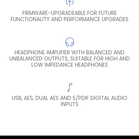
FIRMWARE-UPGRADEABLE FOR FUTURE
FUNCTIONALITY AND PERFORMANCE UPGRADES
HEADPHONE AMPLIFIER WITH BALANCED AND
UNBALANCED OUTPUTS, SUITABLE FOR HIGH AND
LOW IMPEDANCE HEADPHONES
USB, AES, DUAL AES AND S/PDIF DIGITAL AUDIO
INPUTS