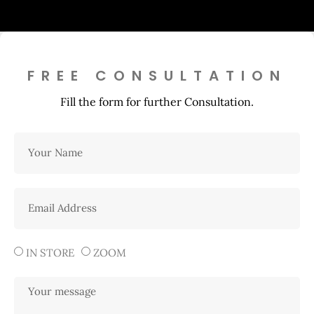
FREE CONSULTATION
Fill the form for further Consultation.
IN STORE
ZOOM