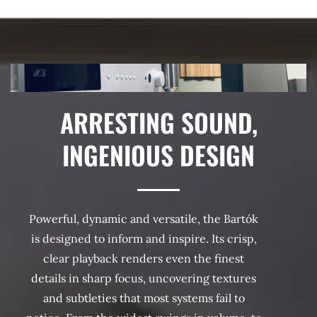
ARRESTING SOUND,
INGENIOUS DESIGN
Powerful, dynamic and versatile, the Bartók
is designed to inform and inspire. Its crisp,
clear playback renders even the finest
details in sharp focus, uncovering textures
and subtleties that most systems fail to