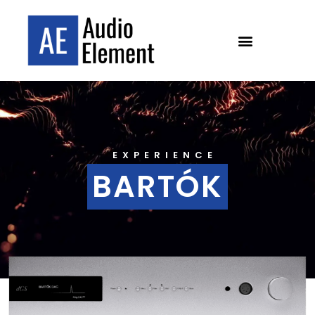
EXPERIENCE
BARTÓK