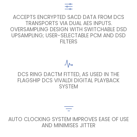
ACCEPTS ENCRYPTED SACD DATA FROM DCS
TRANSPORTS VIA DUAL AES INPUTS.
OVERSAMPLING DESIGN WITH SWITCHABLE DSD
UPSAMPLING; USER-SELECTABLE PCM AND DSD
FILTERS
DCS RING DACTM FITTED, AS USED IN THE
FLAGSHIP DCS VIVALDI DIGITAL PLAYBACK
SYSTEM
AUTO CLOCKING SYSTEM IMPROVES EASE OF USE
AND MINIMISES JITTER