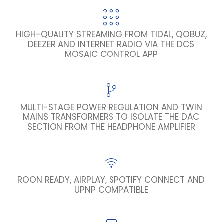
HIGH-QUALITY STREAMING FROM TIDAL, QOBUZ,
DEEZER AND INTERNET RADIO VIA THE DCS
MOSAIC CONTROL APP
MULTI-STAGE POWER REGULATION AND TWIN
MAINS TRANSFORMERS TO ISOLATE THE DAC
SECTION FROM THE HEADPHONE AMPLIFIER
ROON READY, AIRPLAY, SPOTIFY CONNECT AND
UPNP COMPATIBLE