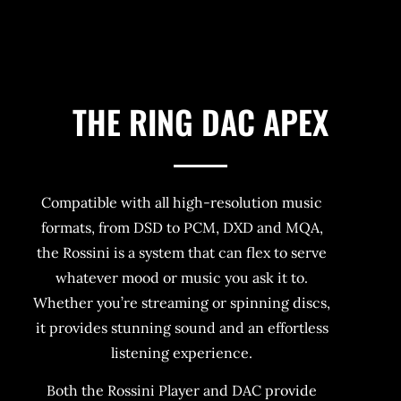
THE RING DAC APEX
Compatible with all high-resolution music
formats, from DSD to PCM, DXD and MQA,
the Rossini is a system that can flex to serve
whatever mood or music you ask it to.
Whether you’re streaming or spinning discs,
it provides stunning sound and an effortless
listening experience.
Both the Rossini Player and DAC provide