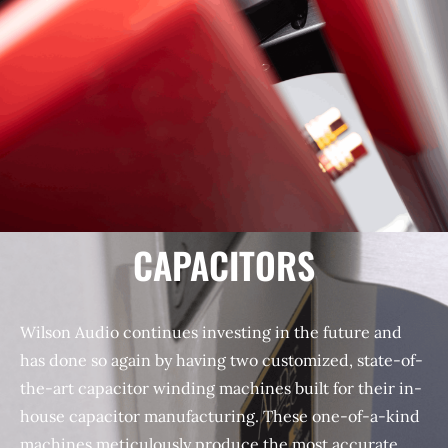
CAPACITORS
Wilson Audio continues investing in the future and
has done so again by having two customized, state-of-
the-art capacitor winding machines built for their in-
house capacitor manufacturing. These one-of-a-kind
machines meticulously produce the most accurate,