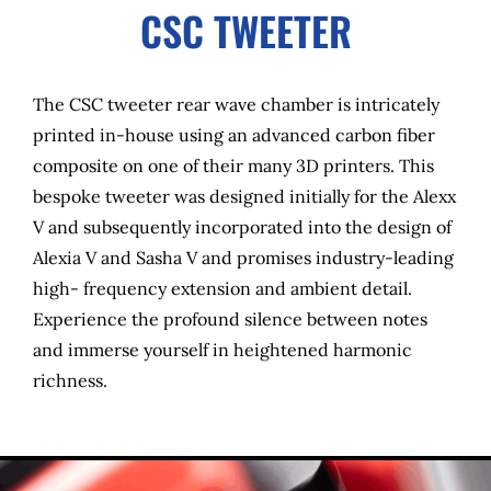
CSC TWEETER
The CSC tweeter rear wave chamber is intricately
printed in-house using an advanced carbon fiber
composite on one of their many 3D printers. This
bespoke tweeter was designed initially for the Alexx
V and subsequently incorporated into the design of
Alexia V and Sasha V and promises industry-leading
high- frequency extension and ambient detail.
Experience the profound silence between notes
and immerse yourself in heightened harmonic
richness.