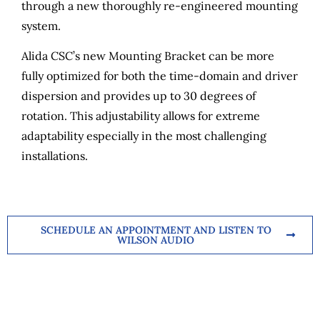
through a new thoroughly re-engineered mounting
system.
Alida CSC’s new Mounting Bracket can be more
fully optimized for both the time-domain and driver
dispersion and provides up to 30 degrees of
rotation. This adjustability allows for extreme
adaptability especially in the most challenging
installations.
SCHEDULE AN APPOINTMENT AND LISTEN TO
WILSON AUDIO