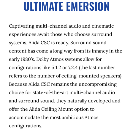
ULTIMATE EMERSION
Captivating multi-channel audio and cinematic
experiences await those who choose surround
systems. Alida CSC is ready. Surround sound
content has come a long way from its infancy in the
early 1980’s. Dolby Atmos systems allow for
configurations like 5.1.2 or 7.2.4 (the last number
refers to the number of ceiling-mounted speakers).
Because Alida CSC remains the uncompromising
choice for state-of-the-art multi-channel audio
and surround sound, they naturally developed and
offer the Alida Ceiling Mount option to
accommodate the most ambitious Atmos
configurations.