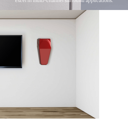
excel in multi-channel surround applications.