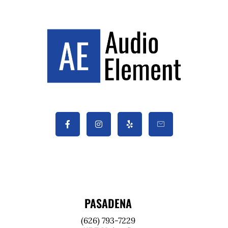
PASADENA
(626) 793-7229