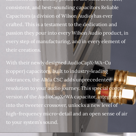
consistent, and best-sounding capacitors Reliable
Capacitors (a division of Wilson Audio) has ever
crafted. This is a testament to the dedication and
passion they pour into every Wilson Audio product, in
every step of manufacturing, and in every element of
their creations.
With their newly designed AudioCapX-WA-Cu
(copper) capacitors, built to industry-leading
tolerances, the Alida CSC adds unprecedented
resolution to your audio journey. This special copper
version of the AudioCapX-WA capacitor, integrated
into the tweeter crossover, unlocks a new level of
high-frequency micro-detail and an open sense of air
to your system’s sound.