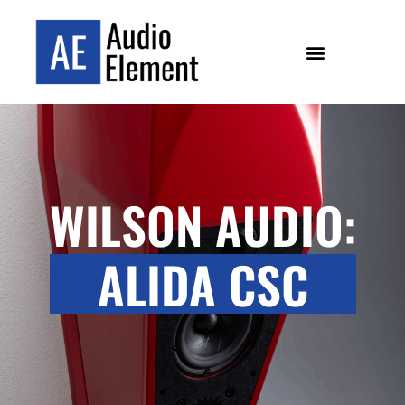
WILSON AUDIO:
ALIDA CSC