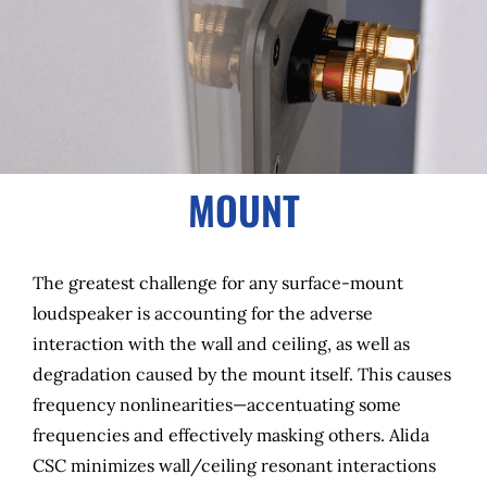
MOUNT
The greatest challenge for any surface-mount
loudspeaker is accounting for the adverse
interaction with the wall and ceiling, as well as
degradation caused by the mount itself. This causes
frequency nonlinearities—accentuating some
frequencies and effectively masking others. Alida
CSC minimizes wall/ceiling resonant interactions