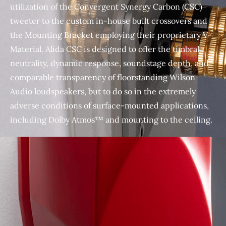
utilization of the Convergent Synergy Carbon (CSC)
tweeter to the custom in-house built crossovers and
the Mounting Bracket employing their proprietary V-
Material. Alida CSC is designed to offer the timbral
neutrality, dynamic response, soundstage depth, and
comparable transparency of floorstanding Wilson
Audio loudspeakers, but to do so in the extremely
adverse conditions of surface-mounted applications,
including Dolby Atmos™ and mounting to the ceiling.