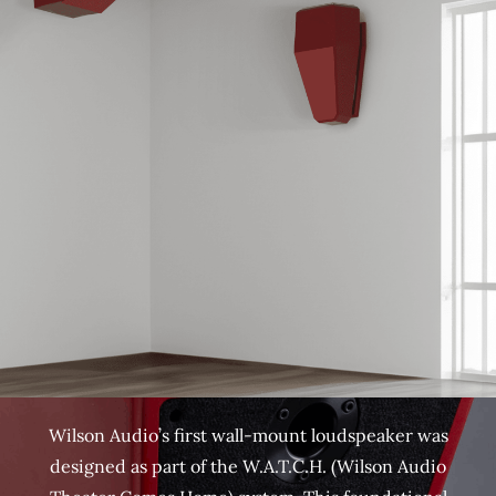
Wilson Audio’s first wall-mount loudspeaker was
designed as part of the W.A.T.C.H. (Wilson Audio