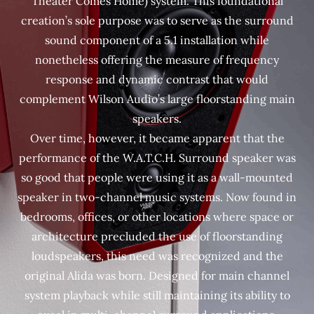
Theater Comes Home) system. This foundational
creation’s sole purpose was to serve as the surround
sound component of a 5.1 installation while
nonetheless offering the measure of frequency
response and dynamic contrast that would
complement Wilson Audio’s large floorstanding main
speakers.
Over time, however, it became apparent that the
performance of the W.A.T.C.H. Surround speaker was
so good that people were using it as a wall-mounted
speaker in two-channel music systems. Now found in
bedrooms, offices, or other locations where space or
architecture precluded the use of floorstanding
loudspeakers, this need was recognized and the
original Alida was born. Designed for main channel
system playback while still maintaining its ability to