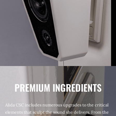
PREMIUM INGREDIENTS
Alida CSC includes numerous upgrades to the critical
elements that sculpt the sound she delivers. From the