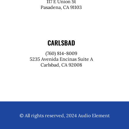
117 E Union St
Pasadena, CA 91103
CARLSBAD
(760) 814-8009
5235 Avenida Encinas Suite A
Carlsbad, CA 92008
© All rights reserved, 2024 Audio Element