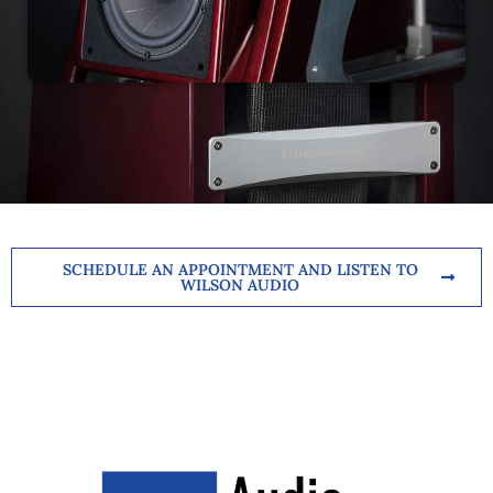
SCHEDULE AN APPOINTMENT AND LISTEN TO
WILSON AUDIO