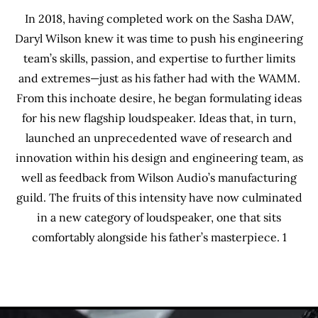
In 2018, having completed work on the Sasha DAW,
Daryl Wilson knew it was time to push his engineering
team’s skills, passion, and expertise to further limits
and extremes—just as his father had with the WAMM.
From this inchoate desire, he began formulating ideas
for his new flagship loudspeaker. Ideas that, in turn,
launched an unprecedented wave of research and
innovation within his design and engineering team, as
well as feedback from Wilson Audio’s manufacturing
guild. The fruits of this intensity have now culminated
in a new category of loudspeaker, one that sits
comfortably alongside his father’s masterpiece. 1