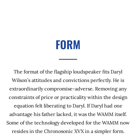
FORM
The format of the flagship loudspeaker fits Daryl
Wilson’s attitudes and convictions perfectly. He is
extraordinarily compromise-adverse. Removing any
constraints of price or practicality within the design
equation felt liberating to Daryl. If Daryl had one
advantage his father lacked, it was the WAMM itself.
Some of the technology developed for the WAMM now
resides in the Chronosonic XVX in a simpler form.