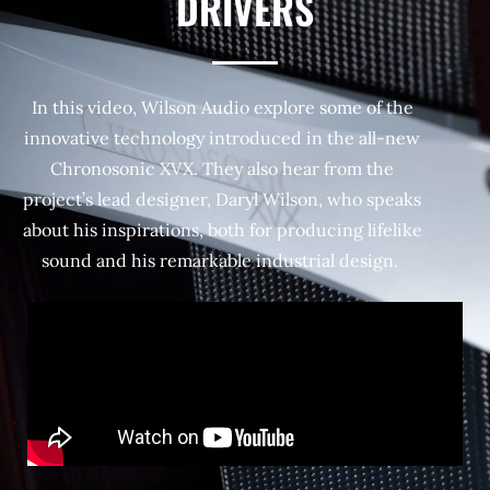
DRIVERS
In this video, Wilson Audio explore some of the
innovative technology introduced in the all-new
Chronosonic XVX. They also hear from the
project’s lead designer, Daryl Wilson, who speaks
about his inspirations, both for producing lifelike
sound and his remarkable industrial design.