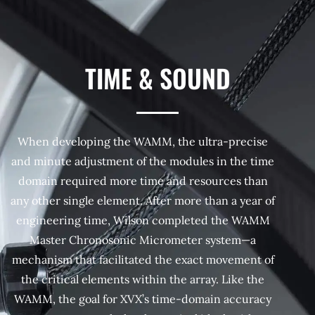
TIME & SOUND
When developing the WAMM, the ultra-precise
and minute adjustment of the modules in the time
domain required more time and resources than
any other single element. After more than a year of
engineering time, Wilson completed the WAMM
Master Chronosonic Micrometer system—a
mechanism that facilitated the exact movement of
the critical elements within the array. Like the
WAMM, the goal for XVX’s time-domain accuracy