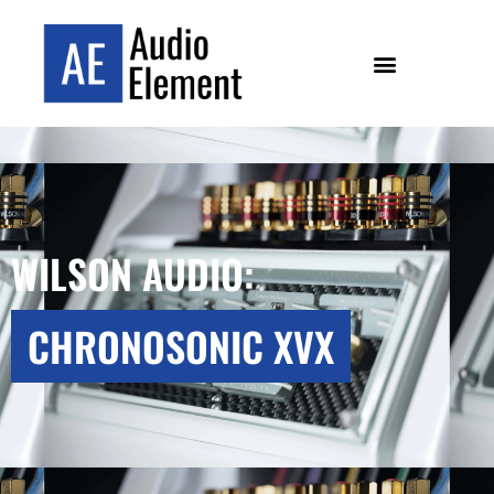
WILSON AUDIO:
CHRONOSONIC XVX