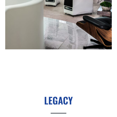
LEGACY