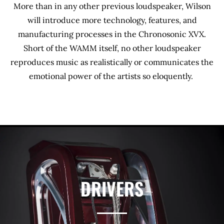
More than in any other previous loudspeaker, Wilson
will introduce more technology, features, and
manufacturing processes in the Chronosonic XVX.
Short of the WAMM itself, no other loudspeaker
reproduces music as realistically or communicates the
emotional power of the artists so eloquently.
DRIVERS