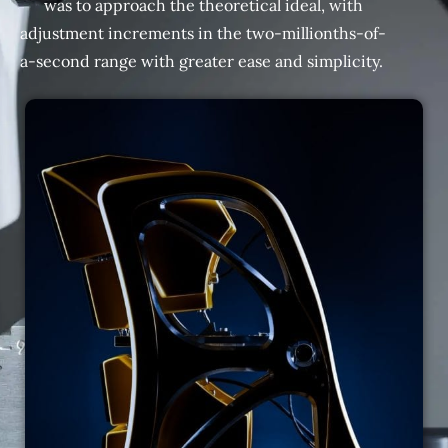
was to approach the theoretical ideal, with
adjustment increments in the two-millionths-of-
a-second range with greater ease and simplicity.