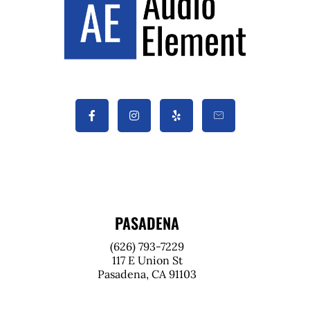
PASADENA
(626) 793-7229
117 E Union St
Pasadena, CA 91103