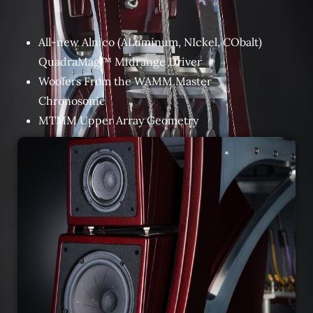
All-new Alnico (ALuminum, NIckel, CObalt)
QuadraMag™ Midrange Driver
Woofers From the WAMM Master
Chronosonic
MTMM Upper Array Geometry