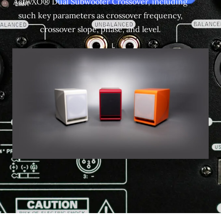
ActivXO® Dual Subwoofer Crossover, including
such key parameters as crossover frequency,
crossover slope, phase, and level.