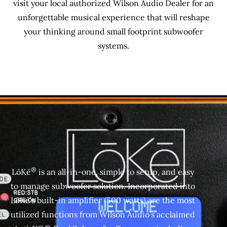
visit your local authorized Wilson Audio Dealer for an
unforgettable musical experience that will reshape
your thinking around small footprint subwoofer
systems.
®
LōKē
is an all-in-one, simple to setup, and easy
to manage subwoofer solution. Incorporated into
LōKē’s built-in amplifier (500 watts) are the most
utilized functions from Wilson Audio’s acclaimed