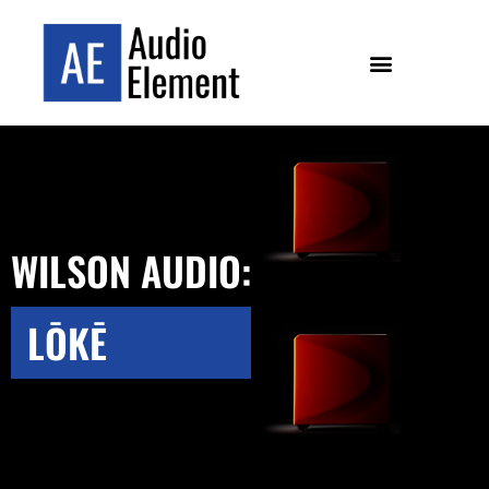
WILSON AUDIO:
LŌKĒ