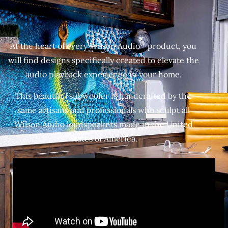
®
At the heart of every Wilson Audio
product, you
will find designs specifically created to elevate the
audio playback experience in your home.
This beautiful subwoofer is handcrafted by the
same artisans and professionals who sculpt all
Wilson Audio loudspeakers made in the United
States of America.