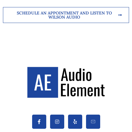
SCHEDULE AN APPOINTMENT AND LISTEN TO
WILSON AUDIO