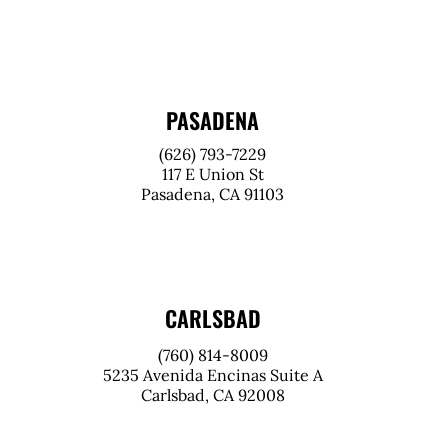
PASADENA
(626) 793-7229
117 E Union St
Pasadena, CA 91103
CARLSBAD
(760) 814-8009
5235 Avenida Encinas Suite A
Carlsbad, CA 92008