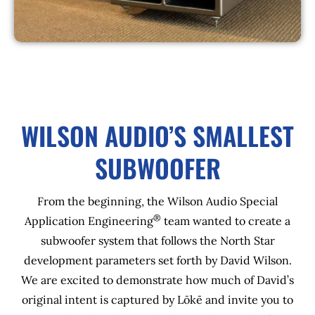
WILSON AUDIO’S SMALLEST
SUBWOOFER
From the beginning, the Wilson Audio Special
®
Application Engineering
team wanted to create a
subwoofer system that follows the North Star
development parameters set forth by David Wilson.
We are excited to demonstrate how much of David’s
original intent is captured by Lōkē and invite you to