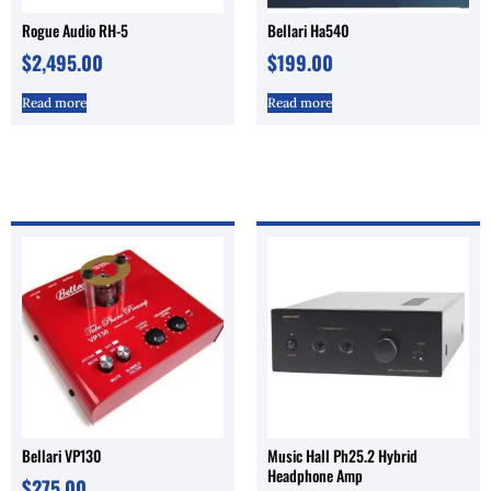
Rogue Audio RH-5
Bellari Ha540
$
2,495.00
$
199.00
Read more
Read more
Bellari VP130
Music Hall Ph25.2 Hybrid
Headphone Amp
$
275.00