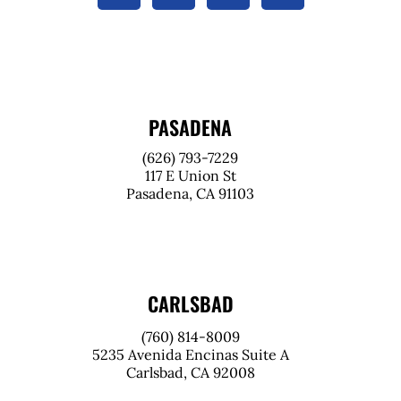
PASADENA
(626) 793-7229
117 E Union St
Pasadena, CA 91103
CARLSBAD
(760) 814-8009
5235 Avenida Encinas Suite A
Carlsbad, CA 92008