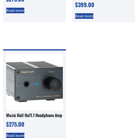
$
399.00
Read more
Read more
Music Hall Ha11.1 Headphone Amp
$
275.00
Read more