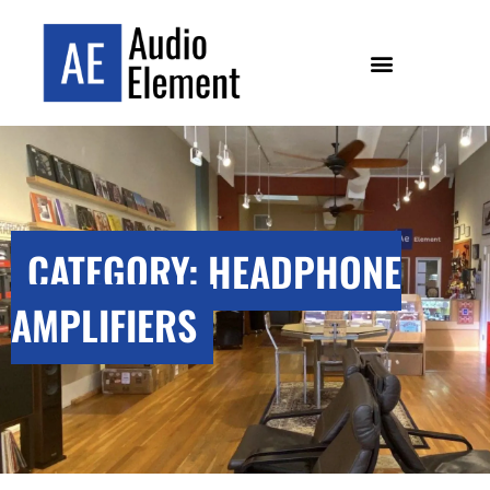
CATEGORY: HEADPHONE
AMPLIFIERS