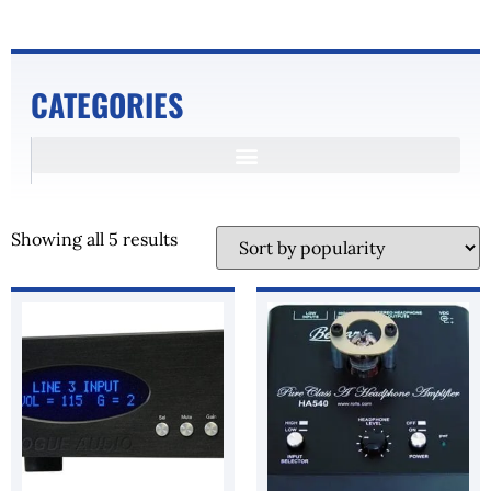
CATEGORIES
Showing all 5 results