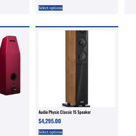
Select options
Audio Physic Classic 15 Speaker
$
4,295.00
Select options