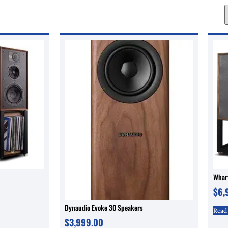
Wharf
$
6,
Dynaudio Evoke 30 Speakers
Read
$
3,999.00