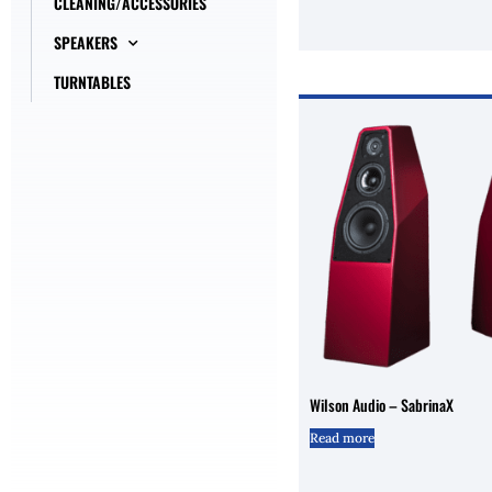
CLEANING/ACCESSORIES
SPEAKERS
TURNTABLES
Wilson Audio – SabrinaX
Read more