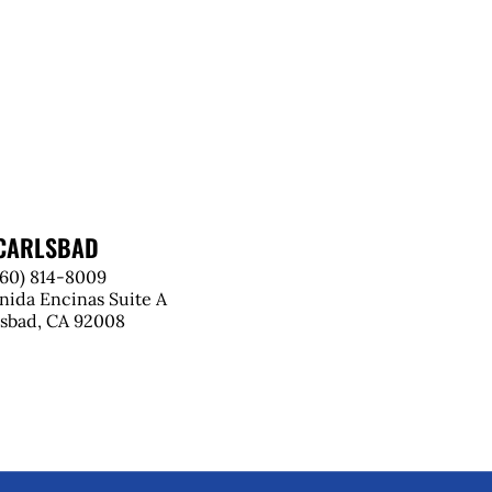
CARLSBAD
760) 814-8009
nida Encinas Suite A
lsbad, CA 92008