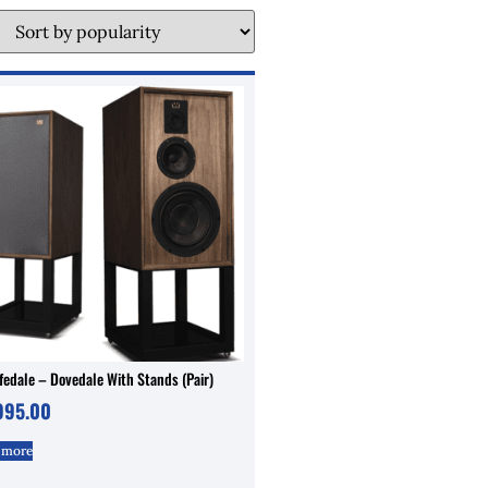
edale – Dovedale With Stands (Pair)
995.00
 more