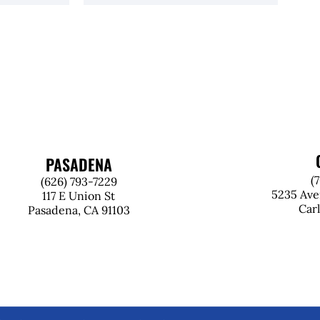
PASADENA
(
(626) 793-7229
5235 Ave
117 E Union St
Car
Pasadena, CA 91103