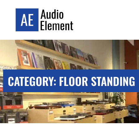
CATEGORY: FLOOR STANDING