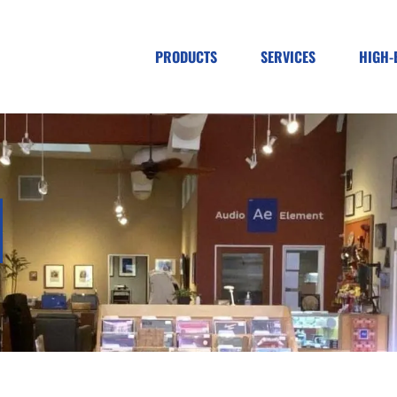
PRODUCTS
SERVICES
HIGH-