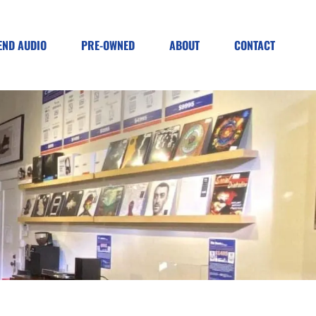
END AUDIO
PRE-OWNED
ABOUT
CONTACT