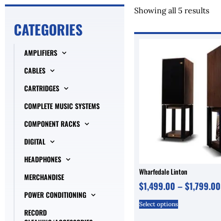
Showing all 5 results
CATEGORIES
AMPLIFIERS
CABLES
CARTRIDGES
COMPLETE MUSIC SYSTEMS
COMPONENT RACKS
DIGITAL
HEADPHONES
Wharfedale Linton
MERCHANDISE
$
1,499.00
–
$
1,799.00
POWER CONDITIONING
Select options
RECORD