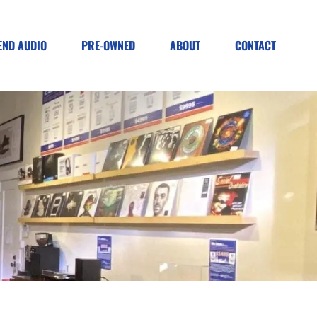
END AUDIO
PRE-OWNED
ABOUT
CONTACT