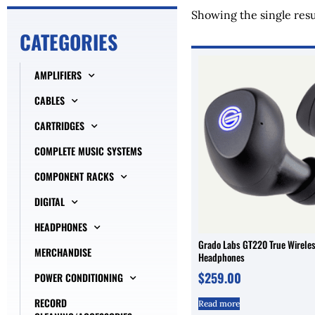
Showing the single resu
CATEGORIES
AMPLIFIERS
CABLES
CARTRIDGES
COMPLETE MUSIC SYSTEMS
COMPONENT RACKS
DIGITAL
HEADPHONES
Grado Labs GT220 True Wireles
MERCHANDISE
Headphones
$
259.00
POWER CONDITIONING
RECORD
Read more