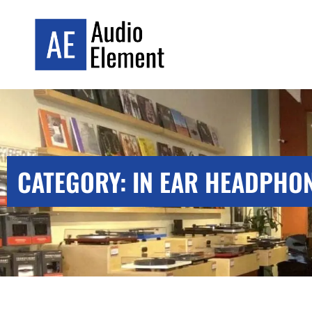
CATEGORY: IN EAR HEADPHO