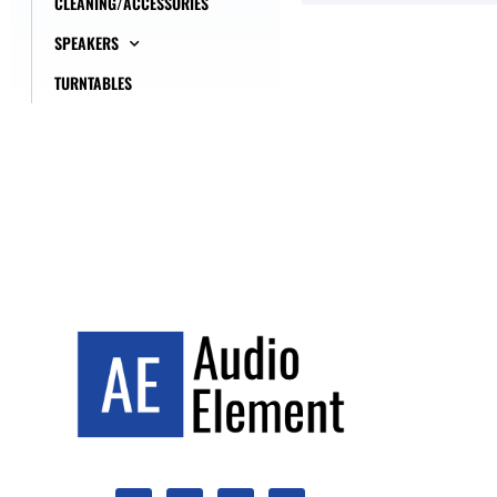
CLEANING/ACCESSORIES
SPEAKERS
TURNTABLES