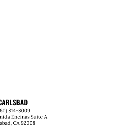
CARLSBAD
760) 814-8009
nida Encinas Suite A
lsbad, CA 92008