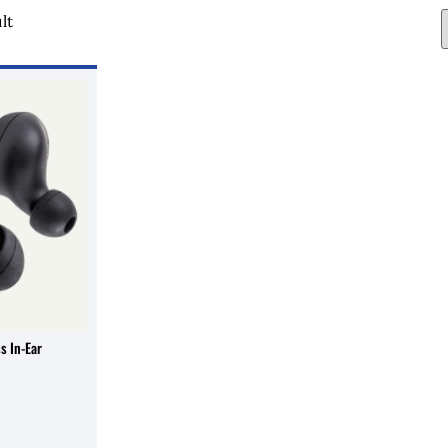
lt
s In-Ear