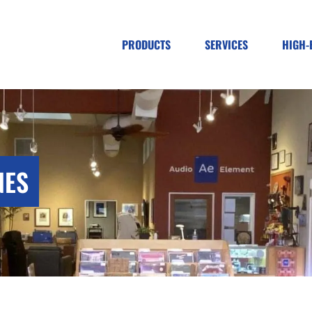
PRODUCTS
SERVICES
HIGH-
NES