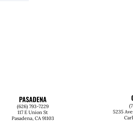
PASADENA
(
(626) 793-7229
5235 Ave
117 E Union St
Car
Pasadena, CA 91103