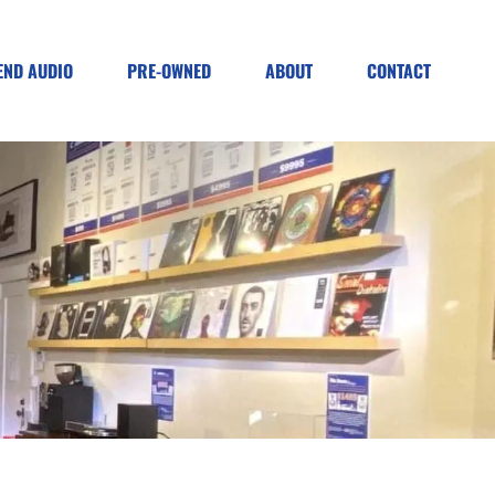
END AUDIO
PRE-OWNED
ABOUT
CONTACT