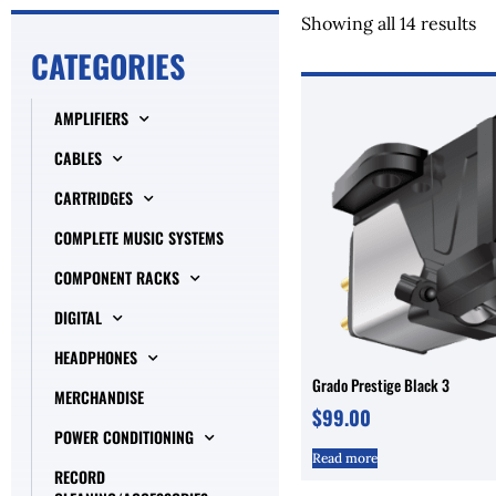
Showing all 14 results
CATEGORIES
AMPLIFIERS
CABLES
CARTRIDGES
COMPLETE MUSIC SYSTEMS
COMPONENT RACKS
DIGITAL
HEADPHONES
Grado Prestige Black 3
MERCHANDISE
$
99.00
POWER CONDITIONING
Read more
RECORD