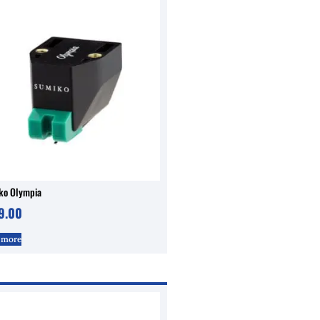
ko Olympia
9.00
 more