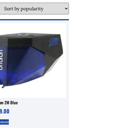
fon 2M Blue
9.00
 more