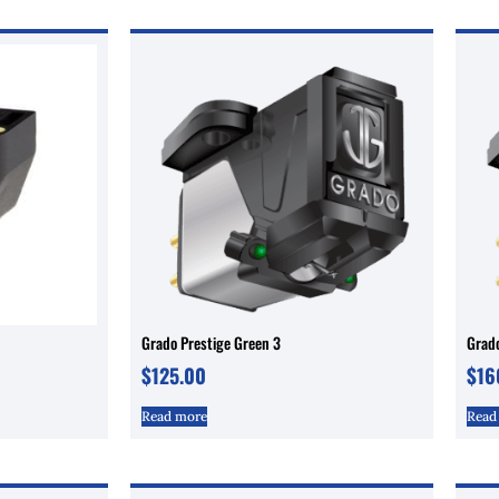
Grado Prestige Green 3
Grado
$
125.00
$
16
Read more
Read