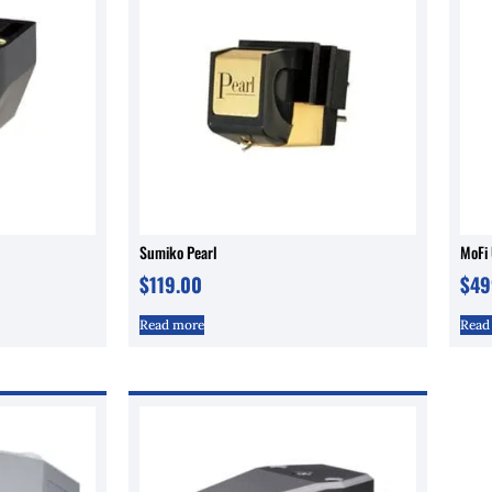
Sumiko Pearl
MoFi 
$
119.00
$
49
Read more
Read