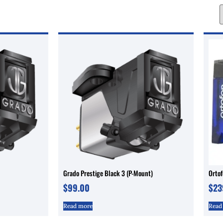
Grado Prestige Black 3 (P-Mount)
Orto
$
99.00
$
23
Read more
Read