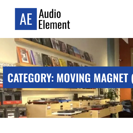
CATEGORY: MOVING MAGNET 