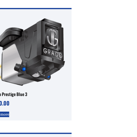
 Prestige Blue 3
0.00
 more