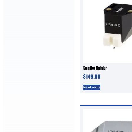
Sumiko Rainier
$
149.00
Read more