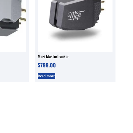
MoFi MasterTracker
$
799.00
Read more