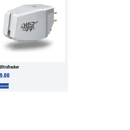
UltraTracker
9.00
 more