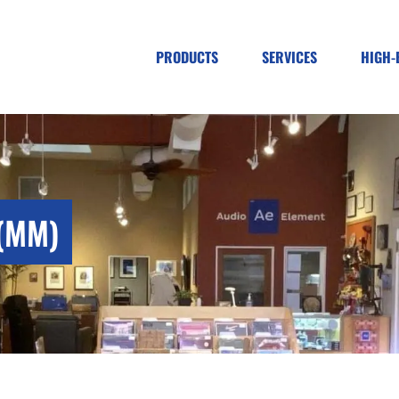
PRODUCTS
SERVICES
HIGH-
(MM)