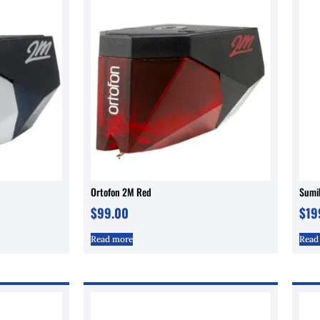
Ortofon 2M Red
Sumi
$
99.00
$
19
Read more
Read