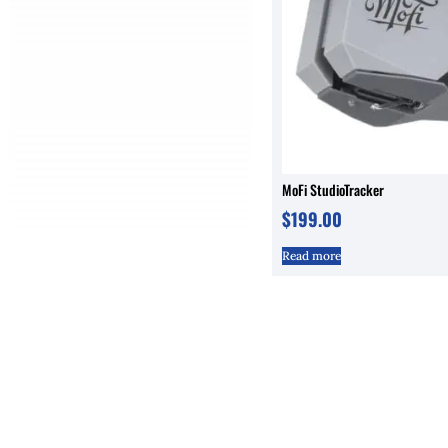
MoFi StudioTracker
$
199.00
Read more