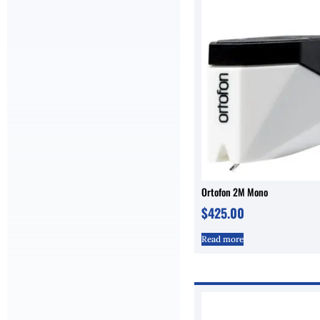
Ortofon 2M Mono
$
425.00
Read more