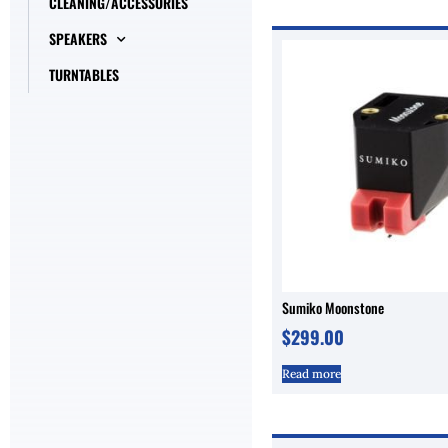
CLEANING/ACCESSORIES
SPEAKERS
TURNTABLES
Sumiko Moonstone
$
299.00
Read more