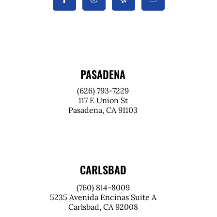
PASADENA
(626) 793-7229
117 E Union St
Pasadena, CA 91103
CARLSBAD
(760) 814-8009
5235 Avenida Encinas Suite A
Carlsbad, CA 92008