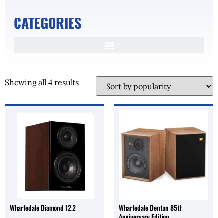
CATEGORIES
Showing all 4 results
Wharfedale Diamond 12.2
Wharfedale Denton 85th
Anniversary Edition