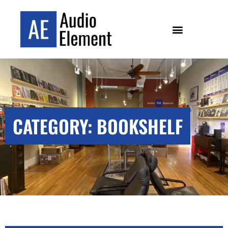
CATEGORY: BOOKSHELF