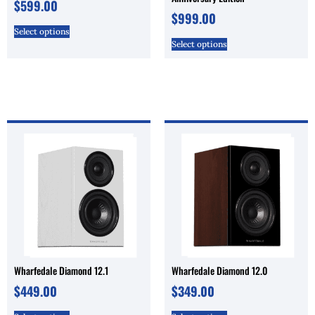
$
599.00
$
999.00
Select options
Select options
Wharfedale Diamond 12.1
Wharfedale Diamond 12.0
$
449.00
$
349.00