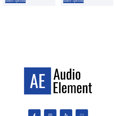
Select options
Select options