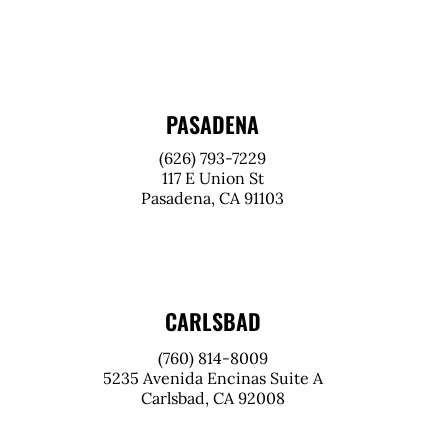
PASADENA
(626) 793-7229
117 E Union St
Pasadena, CA 91103
CARLSBAD
(760) 814-8009
5235 Avenida Encinas Suite A
Carlsbad, CA 92008