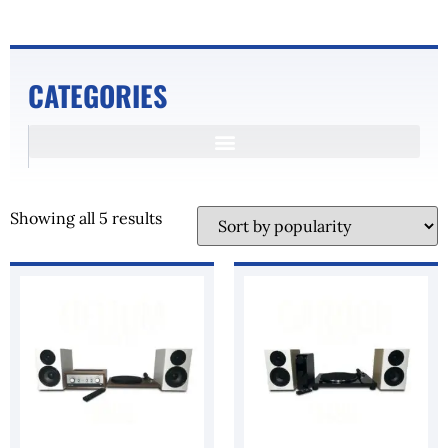
CATEGORIES
Showing all 5 results