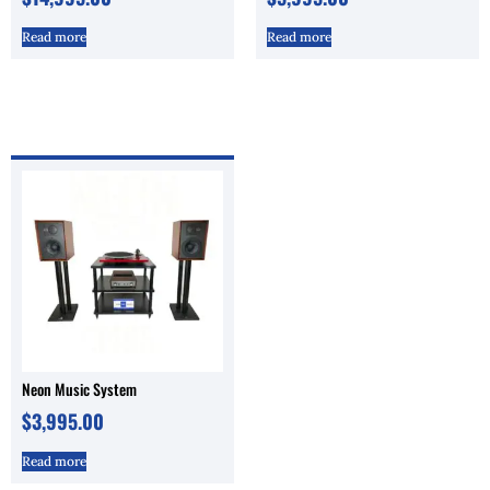
Read more
Read more
Neon Music System
$
3,995.00
Read more