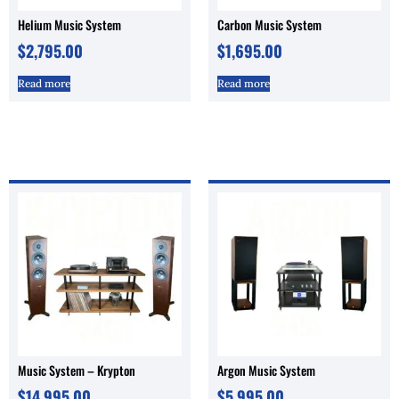
Helium Music System
Carbon Music System
$
2,795.00
$
1,695.00
Read more
Read more
Music System – Krypton
Argon Music System
$
14,995.00
$
5,995.00