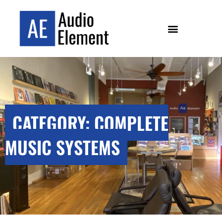
CATEGORY: COMPLETE
MUSIC SYSTEMS