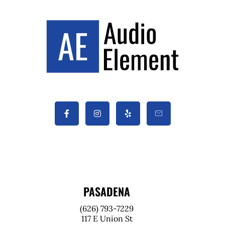
PASADENA
(626) 793-7229
117 E Union St