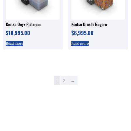
Koetsu Onyx Platinum
Koetsu Urushi Tsugaru
$
10,995.00
$
6,995.00
Read more
Read more
1
2
→