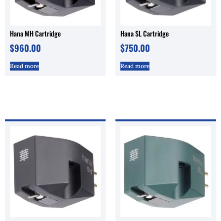
Hana MH Cartridge
Hana SL Cartridge
$
960.00
$
750.00
Read more
Read more