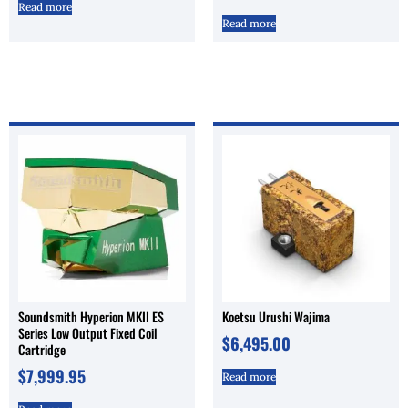
Read more
Read more
Soundsmith Hyperion MKII ES
Koetsu Urushi Wajima
Series Low Output Fixed Coil
$
6,495.00
Cartridge
$
7,999.95
Read more