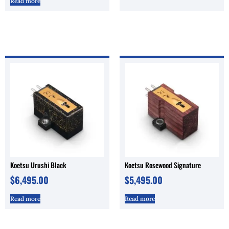
Read more
Koetsu Urushi Black
Koetsu Rosewood Signature
$
6,495.00
$
5,495.00
Read more
Read more