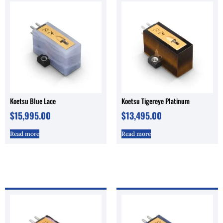
Koetsu Blue Lace
Koetsu Tigereye Platinum
$
15,995.00
$
13,495.00
Read more
Read more