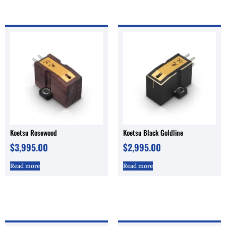
Koetsu Rosewood
Koetsu Black Goldline
$
3,995.00
$
2,995.00
Read more
Read more