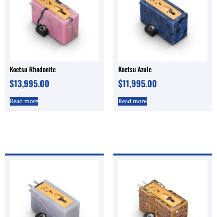
Koetsu Rhodonite
Koetsu Azule
$
13,995.00
$
11,995.00
Read more
Read more