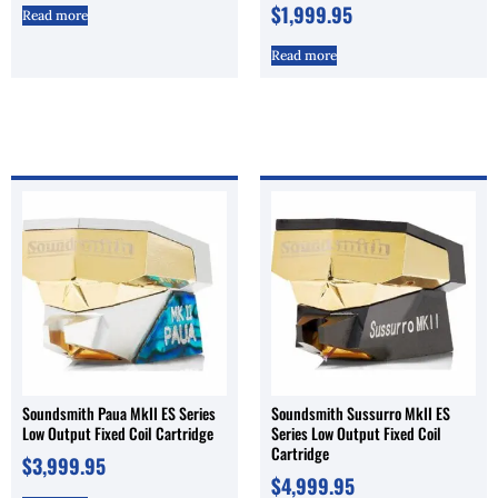
$
1,999.95
Read more
Read more
Soundsmith Paua MkII ES Series
Soundsmith Sussurro MkII ES
Low Output Fixed Coil Cartridge
Series Low Output Fixed Coil
Cartridge
$
3,999.95
$
4,999.95