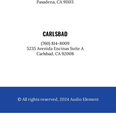
Pasadena, CA 91103
CARLSBAD
(760) 814-8009
5235 Avenida Encinas Suite A
Carlsbad, CA 92008
© All rights reserved, 2024 Audio Element