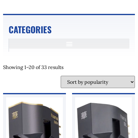
CATEGORIES
Showing 1–20 of 33 results