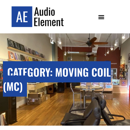
CATEGORY: MOVING COIL
(MC)