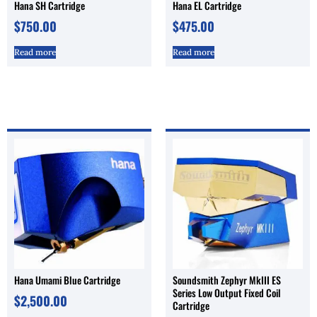
Hana SH Cartridge
Hana EL Cartridge
$
750.00
$
475.00
Read more
Read more
Hana Umami Blue Cartridge
Soundsmith Zephyr MkIII ES
Series Low Output Fixed Coil
$
2,500.00
Cartridge