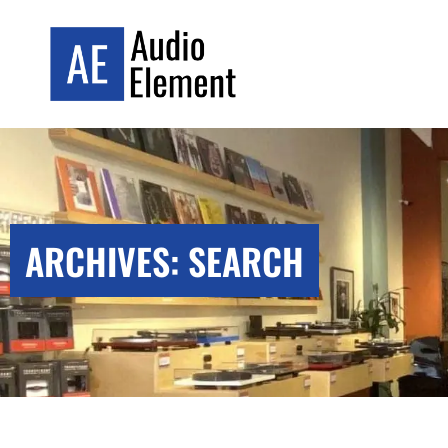
ARCHIVES: SEARCH