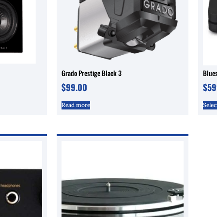
Grado Prestige Black 3
Blue
$
99.00
$
59
Read more
Selec