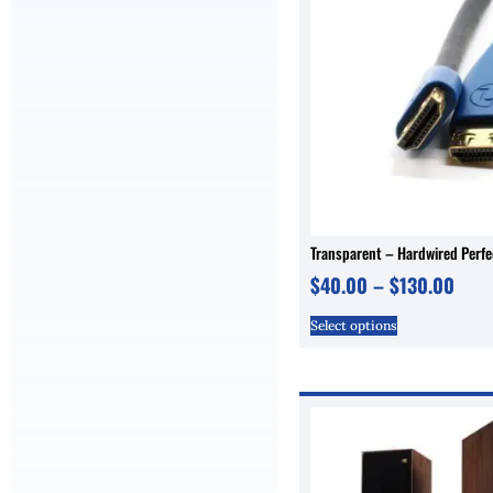
Transparent – Hardwired Perf
$
40.00
–
$
130.00
Select options