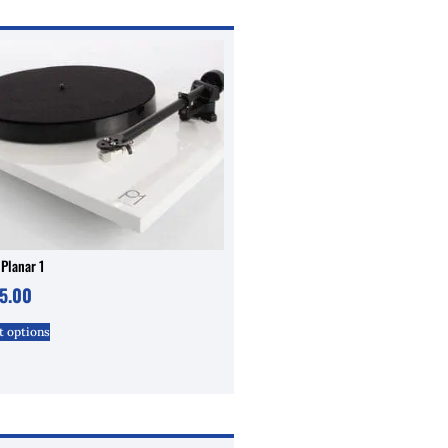
Planar 1
5.00
t options