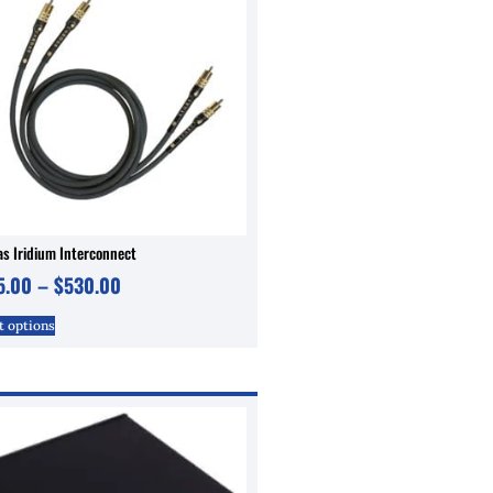
s Iridium Interconnect
5.00
–
$
530.00
t options