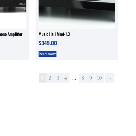
hono Amplifier
Music Hall Mmf-1.3
$
349.00
Read more
1
2
3
4
…
8
9
10
→