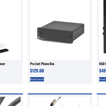
eaner
Pro-Ject Phono Box
NAD D
$
129.00
$
49
Read more
Read