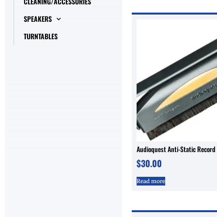
CLEANING/ACCESSORIES
SPEAKERS
TURNTABLES
Audioquest Anti-Static Record
$
30.00
Read more