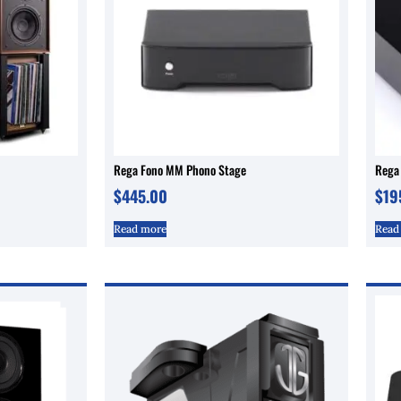
Rega Fono MM Phono Stage
Rega
$
445.00
$
19
Read more
Read