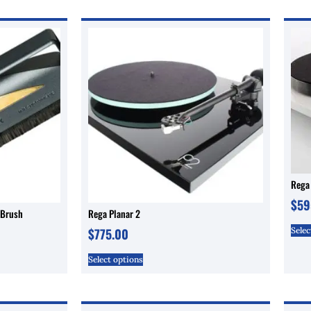
Rega 
$
59
 Brush
Rega Planar 2
Selec
$
775.00
Select options