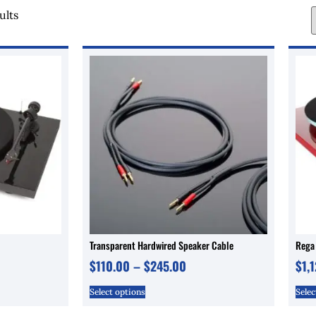
ults
Transparent Hardwired Speaker Cable
Rega
$
110.00
–
$
245.00
$
1,
Select options
Selec