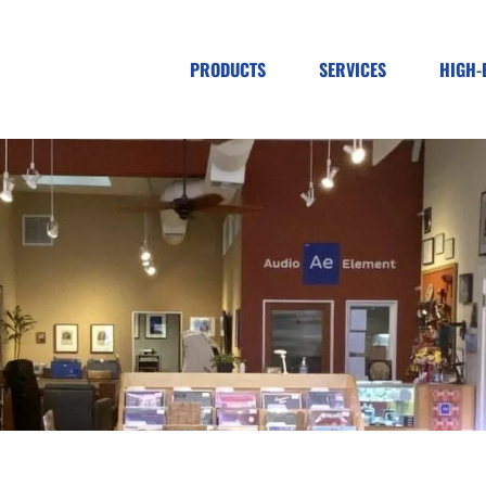
PRODUCTS
SERVICES
HIGH-