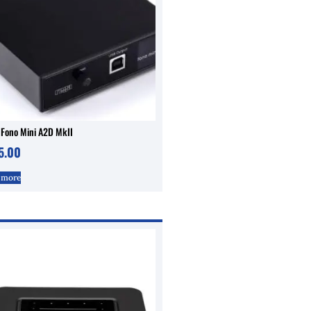
 Fono Mini A2D MkII
5.00
 more