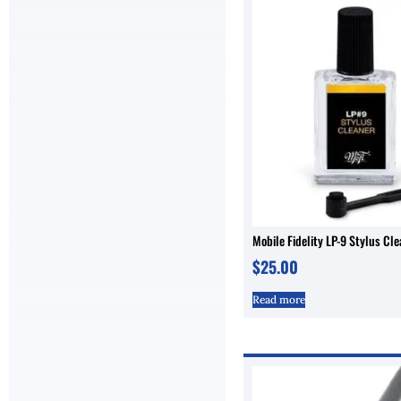
Mobile Fidelity LP-9 Stylus Cl
$
25.00
Read more