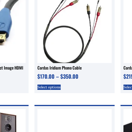
ect Image HDMI
Cardas Iridium Phono Cable
Carda
$
170.00
–
$
350.00
$
21
Select options
Selec