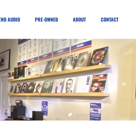
END AUDIO
PRE-OWNED
ABOUT
CONTACT