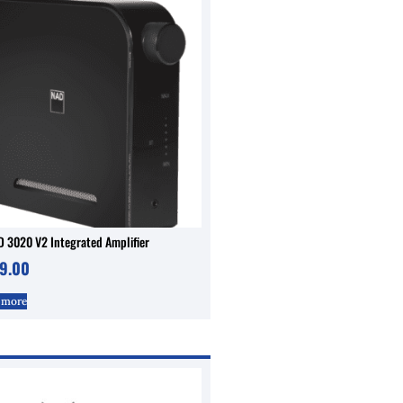
 3020 V2 Integrated Amplifier
9.00
 more