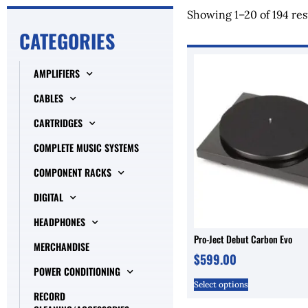
Showing 1–20 of 194 res
CATEGORIES
AMPLIFIERS
CABLES
CARTRIDGES
COMPLETE MUSIC SYSTEMS
COMPONENT RACKS
DIGITAL
HEADPHONES
Pro-Ject Debut Carbon Evo
MERCHANDISE
$
599.00
POWER CONDITIONING
Select options
RECORD