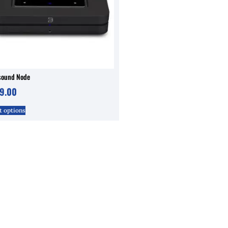
sound Node
9.00
t options