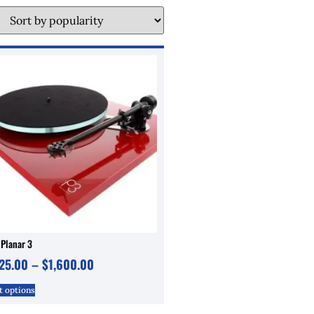
 Planar 3
125.00
–
$
1,600.00
t options