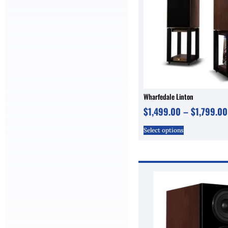
Wharfedale Linton
$
1,499.00
–
$
1,799.00
Select options