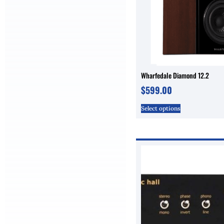
Wharfedale Diamond 12.2
$
599.00
Select options