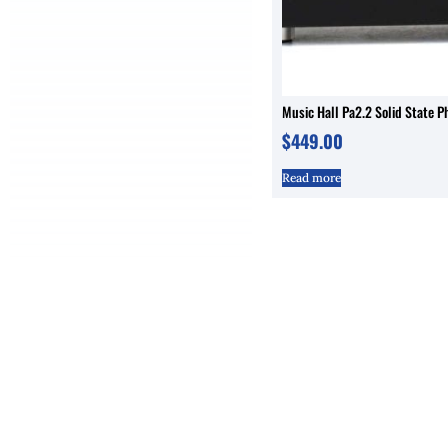
Music Hall Pa2.2 Solid State P
$
449.00
Read more